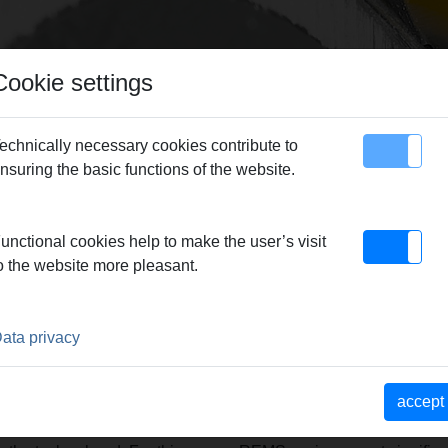
Cookie settings
echnically necessary cookies contribute to
nsuring the basic functions of the website.
map
Contact
unctional cookies help to make the user’s visit
n production – guarantor for REMS quality products.
|
Reliable 
o the website more pleasant.
 – Market strength through a consistent product and sales phi
TNER TO THE TRADE. EXCE
ata privacy
RS.
accept
ve competent advice when purchasing find the individually best