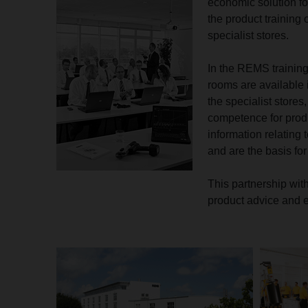
economic solution fo
the product training
specialist stores.
In the REMS training
rooms are available i
the specialist stores
competence for prod
information relating 
and are the basis for
This partnership wit
product advice and e