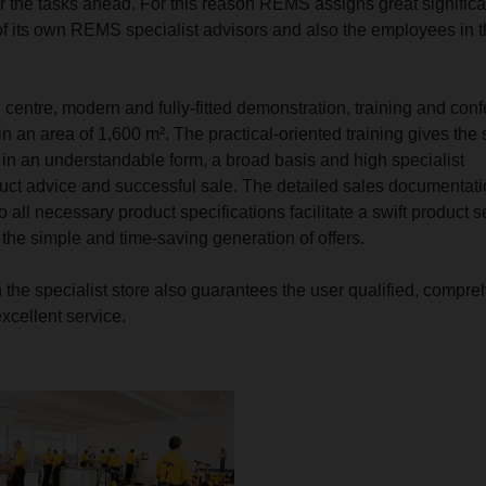
r the tasks ahead. For this reason REMS assigns great signific
 of its own REMS specialist advisors and also the employees in 
 centre, modern and fully-fitted demonstration, training and con
n an area of 1,600 m². The practical-oriented training gives the s
, in an understandable form, a broad basis and high specialist
uct advice and successful sale. The detailed sales documentati
to all necessary product specifications facilitate a swift product s
 the simple and time-saving generation of offers.
h the specialist store also guarantees the user qualified, compr
xcellent service.