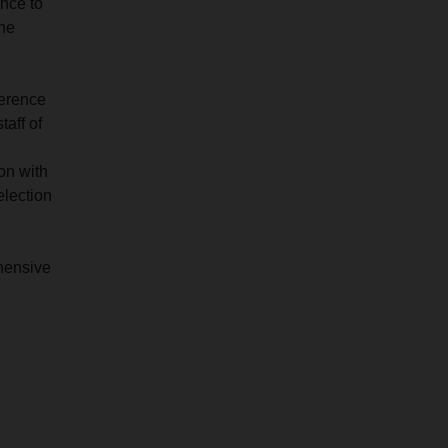
ance to
the
ference
taff of
on with
election
ehensive