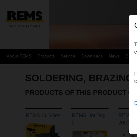
T
e
About REMS
Products
Service
Downloads
News
Site
F
SOLDERING, BRAZING
t
PRODUCTS OF THIS PRODUCT G
D
REMS Cu-Vlies
REMS Hot Dog
REMS C
2
2000