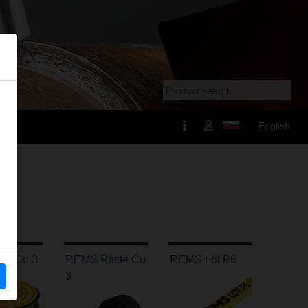
English
ot Cu 3
REMS Paste Cu
REMS Lot P6
3