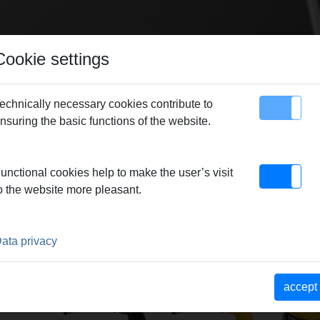
Cookie settings
echnically necessary cookies contribute to
nsuring the basic functions of the website.
map
Contact
unctional cookies help to make the user’s visit
o the website more pleasant.
ROUP
ata privacy
ontact
REMS Blitz
REMS Macho
REMS L
accept