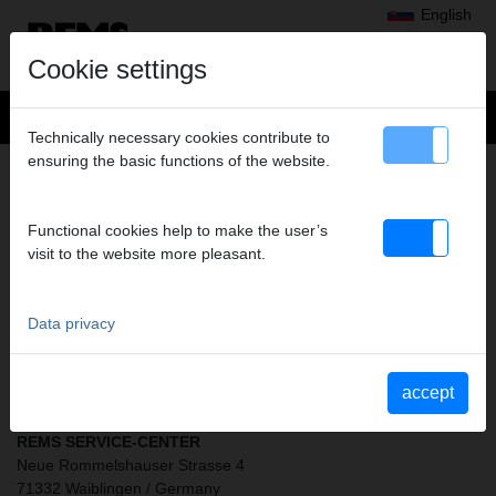
English
Cookie settings
Technically necessary cookies contribute to
ensuring the basic functions of the website.
SERVICE DEPOTS
Functional cookies help to make the user’s
visit to the website more pleasant.
Data privacy
CLICK HERE FOR
REMS SERVICE CENTRES
accept
REMS SERVICE-CENTER
Neue Rommelshauser Strasse 4
71332 Waiblingen / Germany