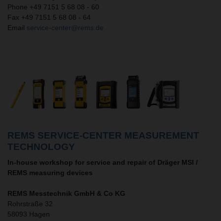
Phone +49 7151 5 68 08 - 60
Fax +49 7151 5 68 08 - 64
Email
service-center@rems.de
REMS SERVICE-CENTER MEASUREMENT
TECHNOLOGY
In-house workshop for service and repair of Dräger MSI /
REMS measuring devices
REMS Messtechnik GmbH & Co KG
Rohrstraße 32
58093 Hagen